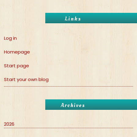
Links
Log in
Homepage
Start page
Start your own blog
Archives
2026