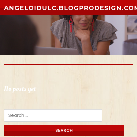
Skip to content
ANGELOIDULC.BLOGPRODESIGN.CO
No posts yet
Search for: