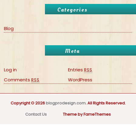
Categories
Blog
Meta
Log in
Entries
RSS
Comments
WordPress
RSS
Copyright © 2026
blogprodesign.com
. All Rights Reserved.
Contact Us
Theme by FameThemes